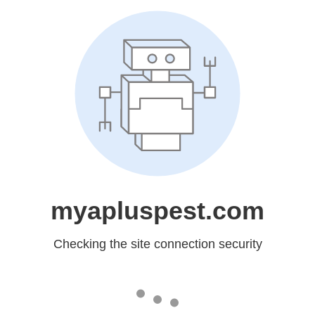
myapluspest.com
Checking the site connection security