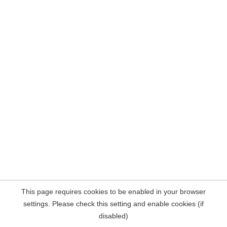
This page requires cookies to be enabled in your browser
settings. Please check this setting and enable cookies (if
disabled)